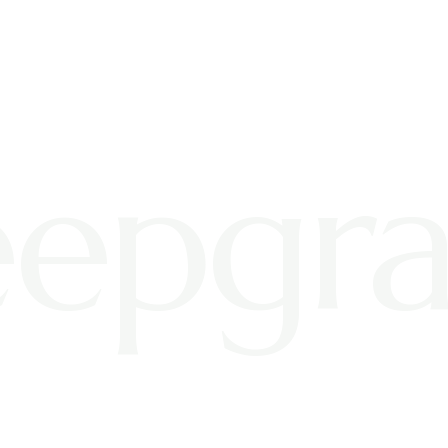
epgra