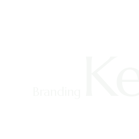
Ke
Branding