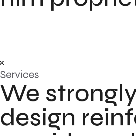
Services
We strongly
design rein