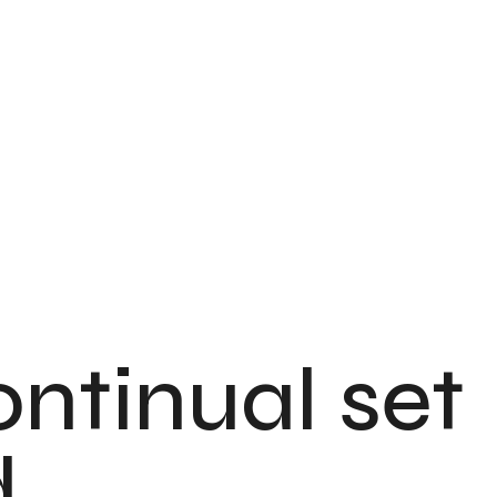
ontinual set
.