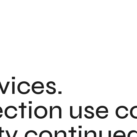
vices.
rection use c
ty continued