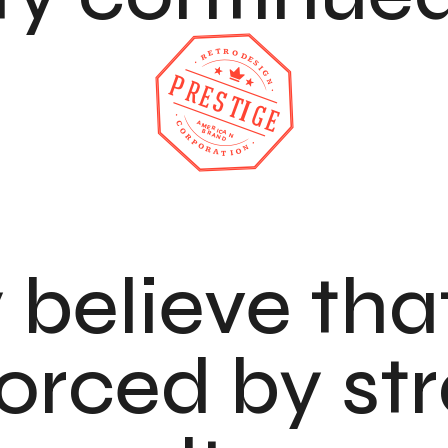
 believe tha
forced by st