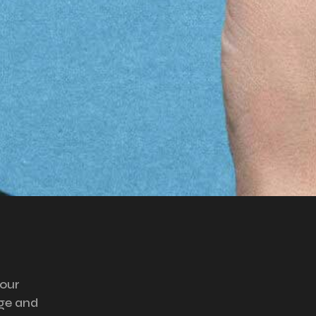
your
ge and