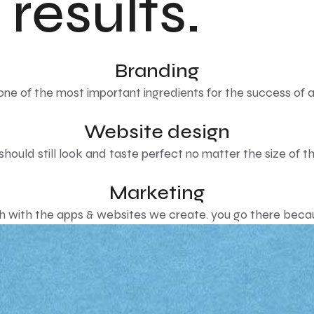
 results.
Branding
 one of the most important ingredients for the success of a
Website design
hould still look and taste perfect no matter the size of the
Marketing
with the apps & websites we create. you go there becaus