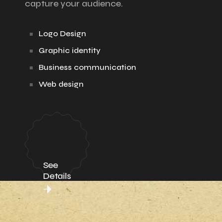
capture your audience.
Logo Design
Graphic identity
Business communication
Web design
See
Details