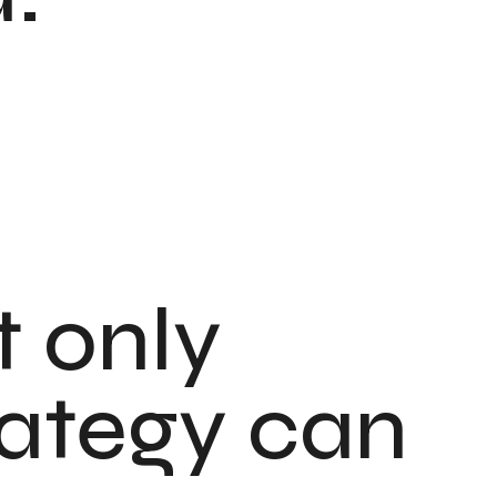
t only
rategy can