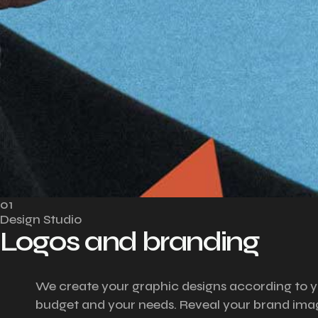
01
Design Studio
Logos and branding
We create your graphic designs according to 
budget and your needs. Reveal your brand ima