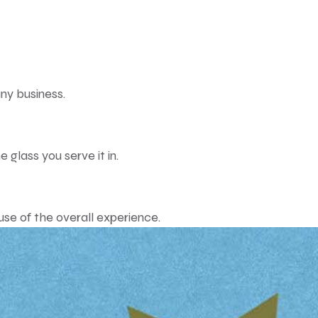
ny business.
 glass you serve it in.
e of the overall experience.