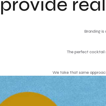
provide real
Branding is
The perfect cocktail s
We take that same approach 