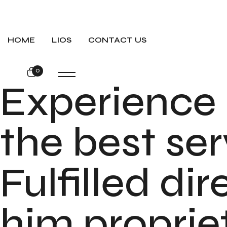
HOME
LIOS
CONTACT US
0
Experience
the best ser
Fulfilled di
him proprie